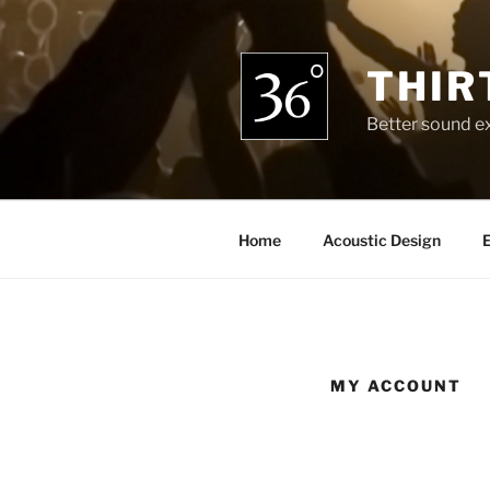
Skip
to
content
THIR
Better sound e
Home
Acoustic Design
E
MY ACCOUNT