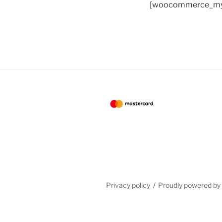
[woocommerce_my
Privacy policy
Proudly powered b