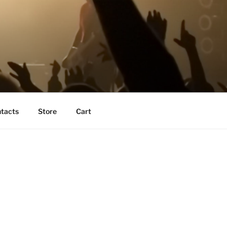
tacts
Store
Cart