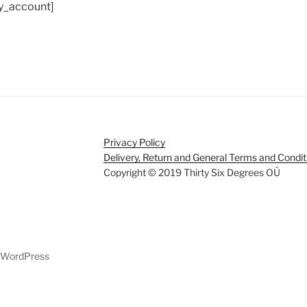
_account]
Privacy Policy
Delivery, Return and General Terms and Condit
Copyright © 2019 Thirty Six Degrees OÜ
y WordPress