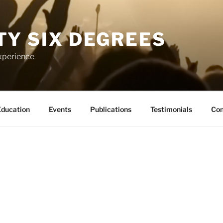
TY SIX DEGREES
xperience
ducation
Events
Publications
Testimonials
Con