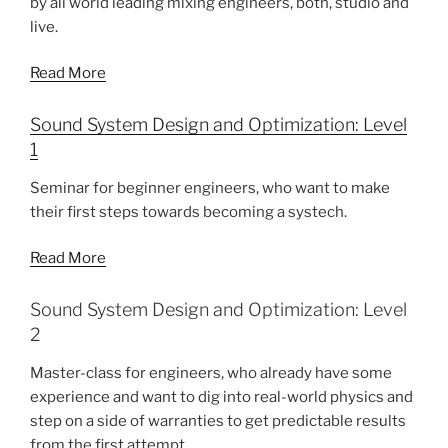
by all world leading mixing engineers, both, studio and
live.
Read More
Sound System Design and Optimization: Level
1
Seminar for beginner engineers, who want to make
their first steps towards becoming a systech.
Read More
Sound System Design and Optimization: Level
2
Master-class for engineers, who already have some
experience and want to dig into real-world physics and
step on a side of warranties to get predictable results
from the first attempt.