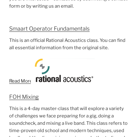
form or by writing us an email.
Smaart Operator Fundamentals
This is an official Rational Acoustics class. You can find
all essential information from the original site.
Read More
FOH Mixing
This is a 4-day master-class that will explore a variety
of challenges we face preparing for a gig, doing a
soundcheck, and mixing a live band. This class refers to
time-proven old school and modern techniques, used