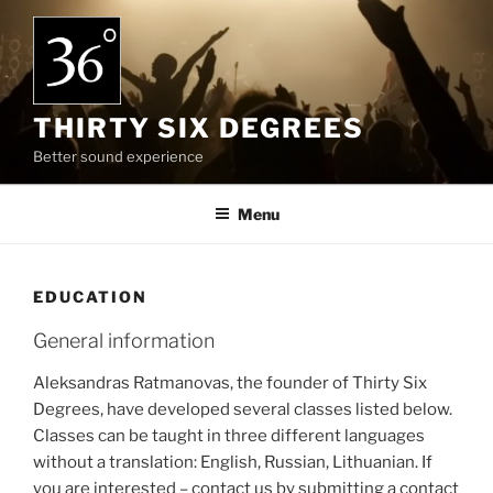
Skip
to
content
THIRTY SIX DEGREES
Better sound experience
Menu
EDUCATION
General information
Aleksandras Ratmanovas, the founder of Thirty Six
Degrees, have developed several classes listed below.
Classes can be taught in three different languages
without a translation: English, Russian, Lithuanian. If
you are interested – contact us by submitting a contact