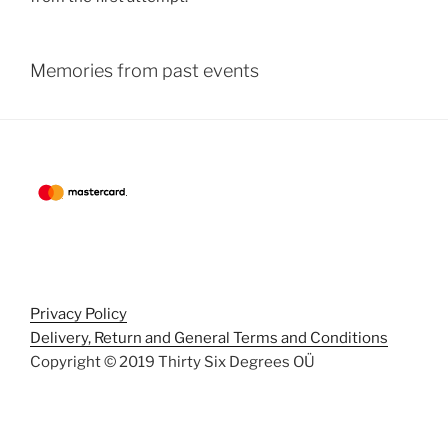
Memories from past events
Privacy Policy
Delivery, Return and General Terms and Conditions
Copyright © 2019 Thirty Six Degrees OÜ